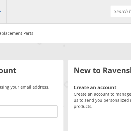
r
eplacement Parts
count
New to Ravens
using your email address.
Create an account
Create an account to manage 
us to send you personalized 
products.