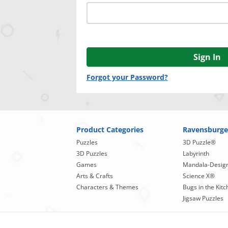
Sign In
Forgot your Password?
Product Categories
Ravensburge
Puzzles
3D Puzzle®
3D Puzzles
Labyrinth
Games
Mandala-Desig
Arts & Crafts
Science X®
Characters & Themes
Bugs in the Kitc
Jigsaw Puzzles