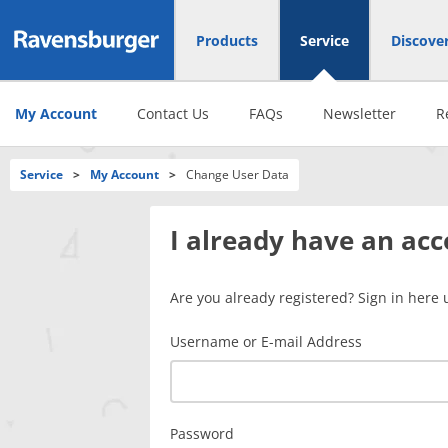
Products
Service
Discove
My Account
Contact Us
FAQs
Newsletter
R
Service
>
My Account
>
Change User Data
I already have an ac
Are you already registered? Sign in here 
Username or E-mail Address
Password