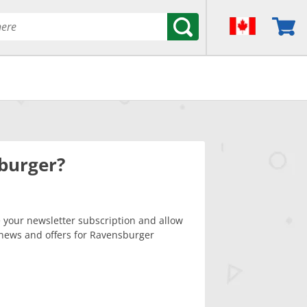
burger?
your newsletter subscription and allow
news and offers for Ravensburger