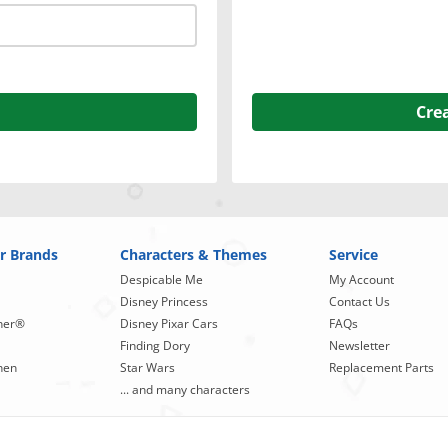
Cre
r Brands
Characters & Themes
Service
Despicable Me
My Account
Disney Princess
Contact Us
ner®
Disney Pixar Cars
FAQs
Finding Dory
Newsletter
hen
Star Wars
Replacement Parts
... and many characters