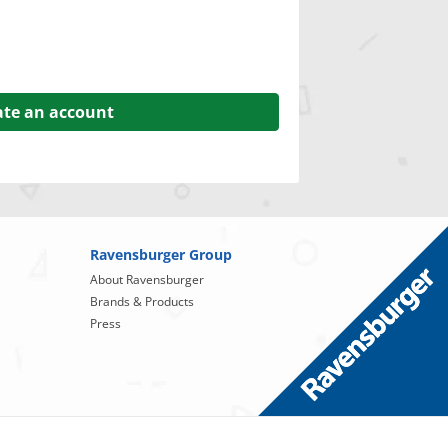
ate an account
Ravensburger Group
About Ravensburger
Brands & Products
Press