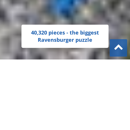
40,320 pieces - the biggest
Ravensburger puzzle