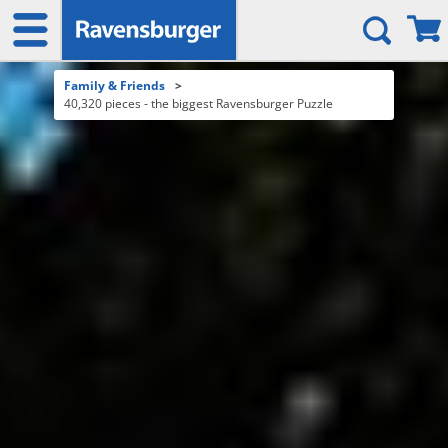
Family & Friends
>
40,320 pieces - the biggest Ravensburger Puzzle