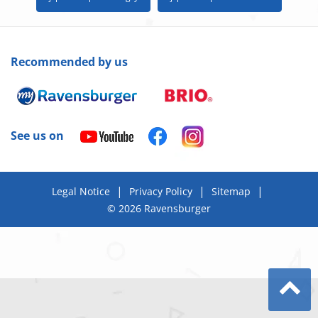
Recommended by us
See us on
|
|
|
Legal Notice
Privacy Policy
Sitemap
© 2026 Ravensburger