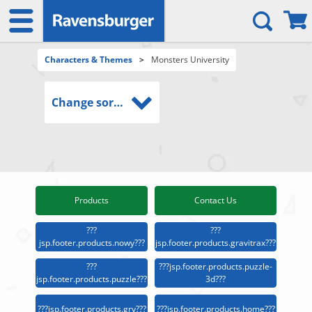
Characters & Themes
>
Monsters University
Change sort order
Products
Contact Us
???
???
jsp.footer.products.nowy???
jsp.footer.products.gravitrax???
???
???jsp.footer.products.puzzle-
jsp.footer.products.puzzle???
3d???
???jsp.footer.products.gry???
???jsp.footer.products.home???