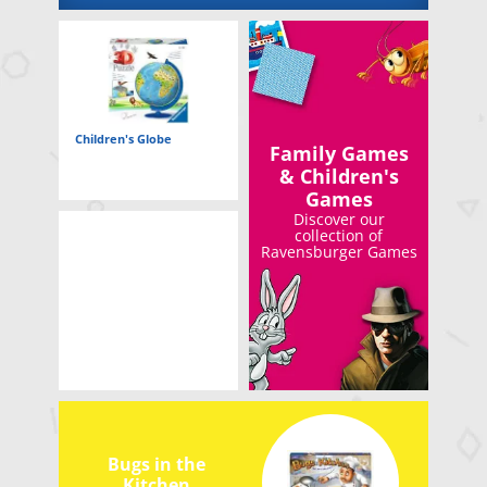
Children's Globe
Family Games
& Children's
Games
Discover our
collection of
Ravensburger Games
Bugs in the
Kitchen