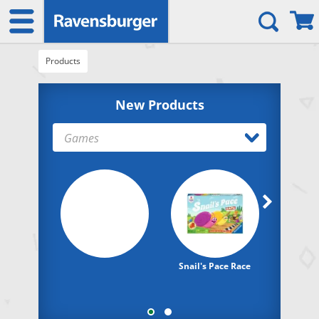
Products
New Products
Games
Snail's Pace Race