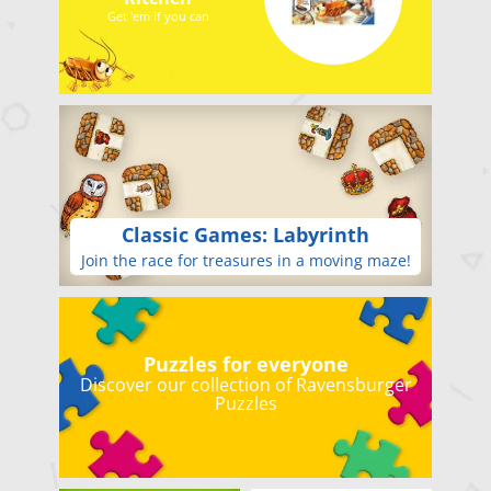
Get 'em if you can
Classic Games: Labyrinth
Join the race for treasures in a moving maze!
Puzzles for everyone
Discover our collection of Ravensburger
Puzzles