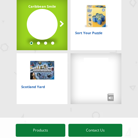
Caribbean Smile
Underwater Adventure
Sort Your Puzzle
Scotland Yard
Products
Contact Us