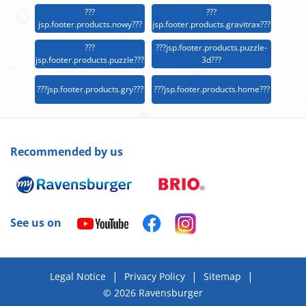
???
???
jsp.footer.products.nowy???
jsp.footer.products.gravitrax???
???
???jsp.footer.products.puzzle-
jsp.footer.products.puzzle???
3d???
???jsp.footer.products.gry???
???jsp.footer.products.home???
Recommended by us
See us on
|
|
|
Legal Notice
Privacy Policy
Sitemap
© 2026 Ravensburger