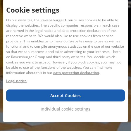
Cookie settings
On our websites, the
Ravensburger Group
uses cookies to be able to
display the websites. The specific companies responsible in each case
are named in the legal notice and data protection declaration of the
respective website. We would also like to use cookies from service
providers. This enables us to make our websites easy to use as well as
functional and to compile anonymous statistics on the use of our website
so that we can improve it and tailor advertising to your interests – both
on Ravensburger Group and third-party websites. You decide which
cookies you want to accept. However, if you block cookies, you may not
be able to use all the functions of the websites. You can find more
information about this in our
data protection declaration
.
Legal notice
Accept Cookies
Individual cookie settings