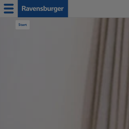
Navigation überspringen
Start