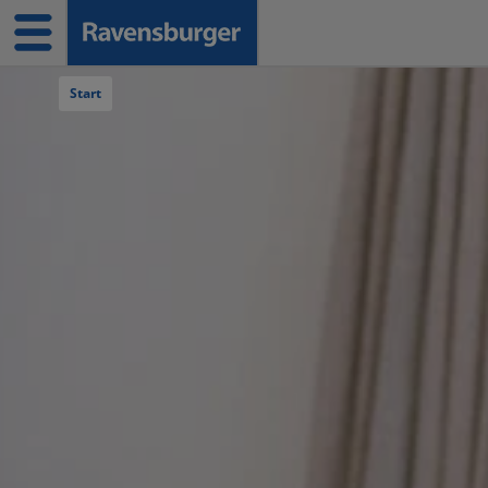
Navigation überspringen
Start