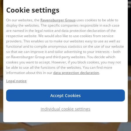
Cookie settings
On our websites, the
Ravensburger Group
uses cookies to be able to
display the websites. The specific companies responsible in each case
are named in the legal notice and data protection declaration of the
respective website. We would also like to use cookies from service
providers. This enables us to make our websites easy to use as well as
functional and to compile anonymous statistics on the use of our website
so that we can improve it and tailor advertising to your interests – both
on Ravensburger Group and third-party websites. You decide which
cookies you want to accept. However, if you block cookies, you may not
be able to use all the functions of the websites. You can find more
information about this in our
data protection declaration
.
Legal notice
Accept Cookies
Individual cookie settings