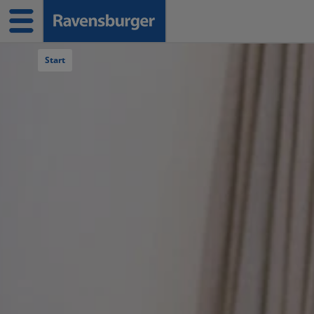
Navigation überspringen
Start