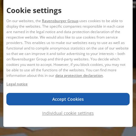
Cookie settings
On our websites, the
Ravensburger Group
uses cookies to be able to
display the websites. The specific companies responsible in each case
are named in the legal notice and data protection declaration of the
respective website. We would also like to use cookies from service
providers. This enables us to make our websites easy to use as well as
functional and to compile anonymous statistics on the use of our website
so that we can improve it and tailor advertising to your interests – both
on Ravensburger Group and third-party websites. You decide which
cookies you want to accept. However, if you block cookies, you may not
be able to use all the functions of the websites. You can find more
information about this in our
data protection declaration
.
Legal notice
Accept Cookies
Individual cookie settings