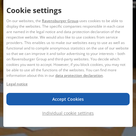
Cookie settings
On our websites, the
Ravensburger Group
uses cookies to be able to
display the websites. The specific companies responsible in each case
are named in the legal notice and data protection declaration of the
respective website. We would also like to use cookies from service
providers. This enables us to make our websites easy to use as well as
functional and to compile anonymous statistics on the use of our website
so that we can improve it and tailor advertising to your interests – both
on Ravensburger Group and third-party websites. You decide which
cookies you want to accept. However, if you block cookies, you may not
be able to use all the functions of the websites. You can find more
information about this in our
data protection declaration
.
Legal notice
Accept Cookies
Individual cookie settings