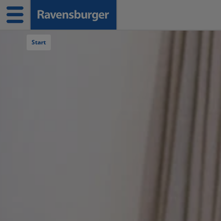
Navigation überspringen
Start